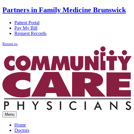
Partners in Family Medicine
Brunswick
Patient Portal
Pay My Bill
Request Records
Return to
Menu
Home
Doctors