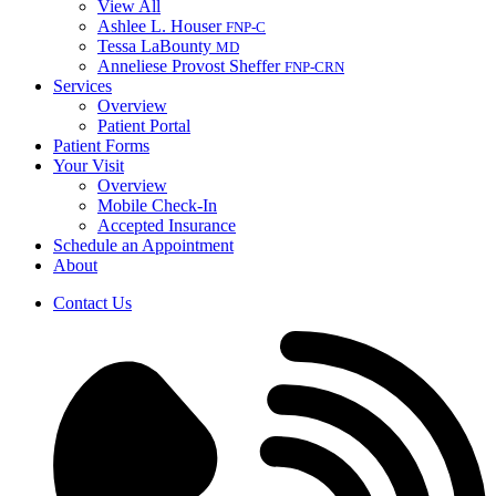
View All
Ashlee L. Houser
FNP-C
Tessa LaBounty
MD
Anneliese Provost Sheffer
FNP-C
RN
Services
Overview
Patient Portal
Patient Forms
Your Visit
Overview
Mobile Check-In
Accepted Insurance
Schedule an Appointment
About
Contact Us