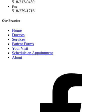
518-213-0450
Fax
518-279-1716
Our Practice
Home
Doctors
Services
Patient Forms
Your Visit
Schedule an Appointment
About