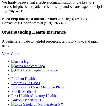
We firmly believe that effective communication is the key to a
successful physician-patient relationship, and we are eager to help in
any way we can.
Need help finding a doctor or have a billing question?
Contact our support team at (518) 782-3700.
Understanding Health Insurance
A beginner's guide to helpful resources, terms to know, and much
more!
View Guide
Emblem Health
Empire Blue Cross
Empire Blue Cross Mediblue Plans
Fidelis Medicaid
First Health (Coventry Health)
Galaxy Health PPO