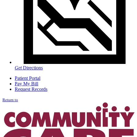
Get
Directions
Patient Portal
Pay My Bill
Request Records
Return to