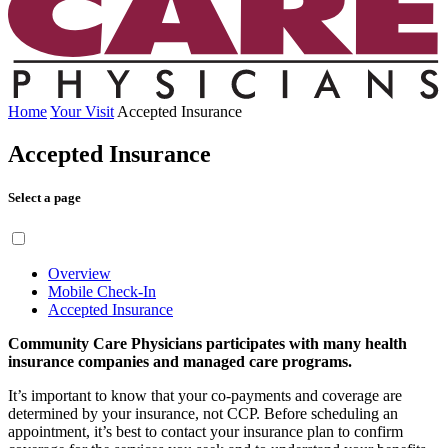
Home
Your Visit
Accepted Insurance
Accepted Insurance
Select a page
Overview
Mobile Check-In
Accepted Insurance
Community Care Physicians participates with many health
insurance companies and managed care programs.
It’s important to know that your co-payments and coverage are
determined by your insurance, not CCP. Before scheduling an
appointment, it’s best to contact your insurance plan to confirm