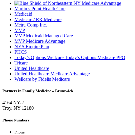
Martin’s Point Health Care
Medicaid
Medicare / RR Medicare
Metra Comp Inc.
MVP
MVP Medicaid Managed Care
MVP Medicare Advantage
NYS Empire Plan
PHCS
Today’s Options Wellcare Today’s Options Medicare PPO
Tricare
United Healthcare
United Healthcare Medicare Advantage
Wellcare by Fidelis Medicare
Partners in Family Medicine – Brunswick
4164 NY-2
Troy, NY 12180
Phone Numbers
Phone