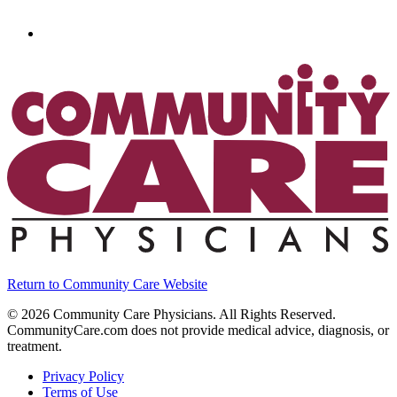
Return to Community Care Website
©
2026
Community Care Physicians. All Rights Reserved.
CommunityCare.com does not provide medical advice, diagnosis, or
treatment.
Privacy Policy
Terms of Use