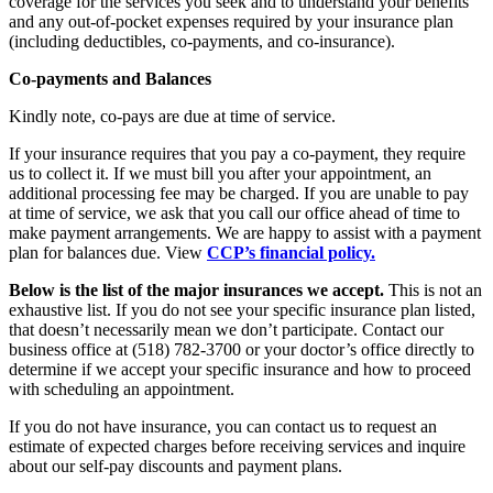
coverage for the services you seek and to understand your benefits
and any out-of-pocket expenses required by your insurance plan
(including deductibles, co-payments, and co-insurance).
Co-payments and Balances
Kindly note, co-pays are due at time of service.
If your insurance requires that you pay a co-payment, they require
us to collect it. If we must bill you after your appointment, an
additional processing fee may be charged. If you are unable to pay
at time of service, we ask that you call our office ahead of time to
make payment arrangements. We are happy to assist with a payment
plan for balances due. View
CCP’s financial policy.
Below is the list of the major insurances we accept.
This is not an
exhaustive list. If you do not see your specific insurance plan listed,
that doesn’t necessarily mean we don’t participate. Contact our
business office at (518) 782-3700 or your doctor’s office directly to
determine if we accept your specific insurance and how to proceed
with scheduling an appointment.
If you do not have insurance, you can contact us to request an
estimate of expected charges before receiving services and inquire
about our self-pay discounts and payment plans.