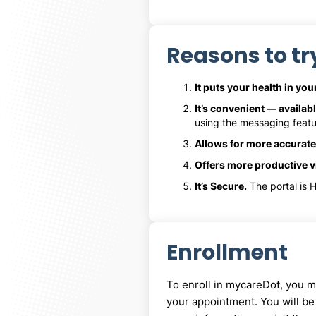
Reasons to tr
It puts your health in yo
It’s convenient — availabl
using the messaging featu
Allows for more accurate
Offers more productive vi
It’s Secure.
The portal is H
Enrollment
To enroll in mycareDot, you mu
your appointment. You will be 