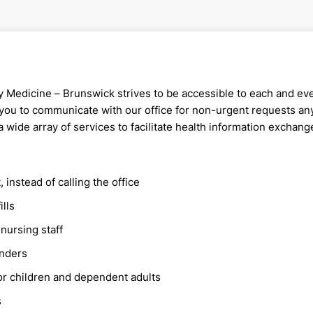
y Medicine – Brunswick strives to be accessible to each and e
 you to communicate with our office for non-urgent requests a
a wide array of services to facilitate health information exchang
instead of calling the office
ills
nursing staff
inders
or children and dependent adults
s