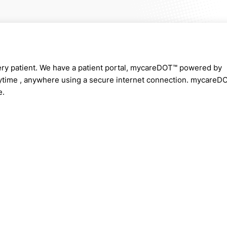
very patient. We have a patient portal, mycareDOT™ powered by
nytime , anywhere using a secure internet connection. mycareD
e.