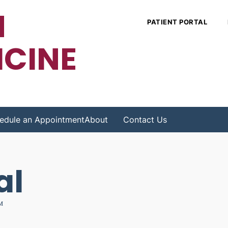
N
PATIENT PORTAL
ICINE
edule an Appointment
About
Contact Us
al
™