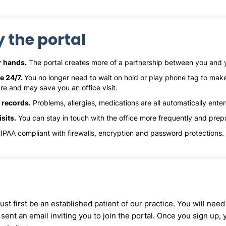
y the portal
ur hands.
The portal creates more of a partnership between you and y
e 24/7.
You no longer need to wait on hold or play phone tag to ma
re and may save you an office visit.
 records.
Problems, allergies, medications are all automatically ente
sits.
You can stay in touch with the office more frequently and prepa
IPAA compliant with firewalls, encryption and password protections. I
st first be an established patient of our practice. You will nee
sent an email inviting you to join the portal. Once you sign up,