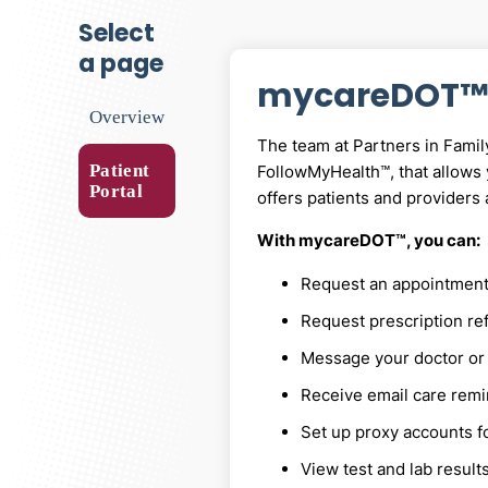
select
a page
mycareDOT™
Overview
The team at Partners in Famil
Patient
FollowMyHealth™, that allows
Portal
offers patients and providers 
With mycareDOT™, you can:
Request an appointment, 
Request prescription ref
Message your doctor or 
Receive email care rem
Set up proxy accounts f
View test and lab result