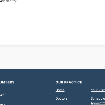
website to:
NUMBERS
OUR PRACTICE
Home
Your Visit
0450
Doctors
Schedule
Appoint