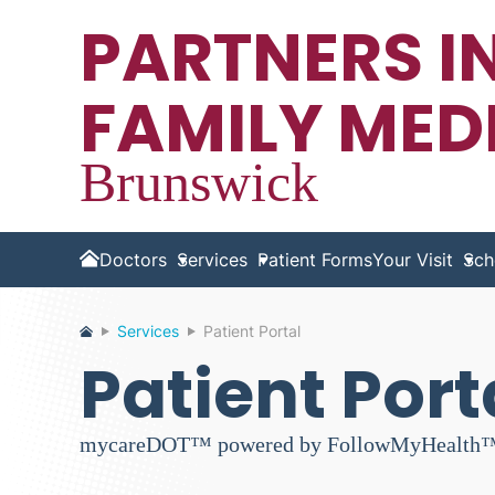
PARTNERS I
FAMILY MED
Brunswick
Doctors
Services
Patient Forms
Your Visit
Sch
Home
Services
Patient Portal
Patient Port
mycareDOT™ powered by FollowMyHealth