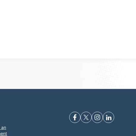
 an
ment