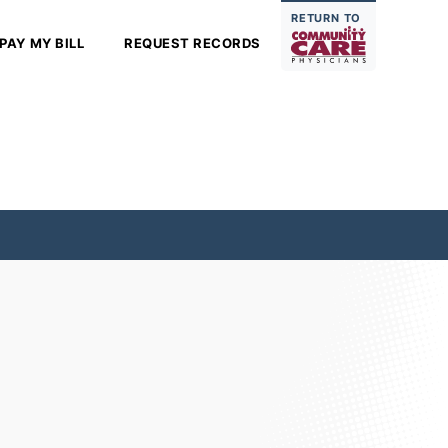
RETURN TO
PAY MY BILL
REQUEST RECORDS