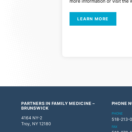
more information or visit the 
LEARN MORE
PARTNERS IN FAMILY MEDICINE –
PHONE 
BRUNSWICK
PHONE
4164 NY-2
518-213-
Troy, NY 12180
FAX