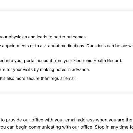
our physician and leads to better outcomes.
ke appointments or to ask about medications. Questions can be answ
red into your portal account from your Electronic Health Record.
re for your visits by making notes in advance.
t’s also more secure than regular email.
d to provide our office with your email address when you are the
 you can begin communicating with our office! Stop in any time f